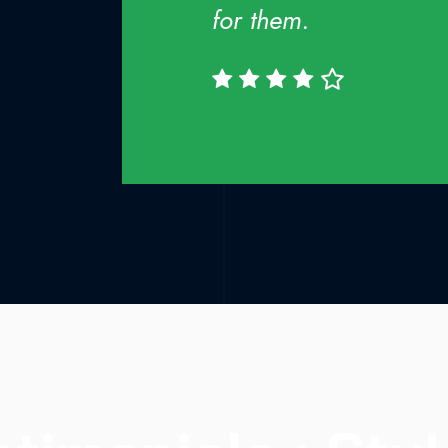
for them.