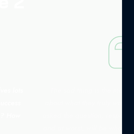
e 2
ves lots
The sad thing is the major
success
about what they truly want.
ng? How
asked the question, responses
and at worst, will be what s