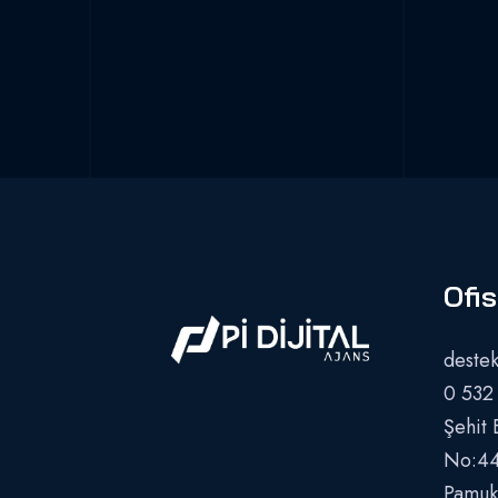
Ofis
destek
0 532
Şehit 
No:44
Pamukk