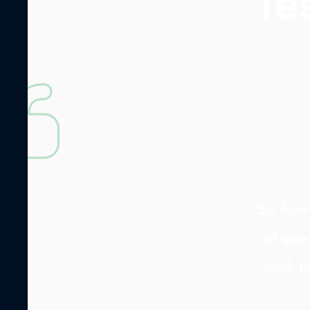
Te
rity of people have no clue
So how 
. They have no clarity. When
of que
s will be superficial at best,
look l
 someone else wants for them.