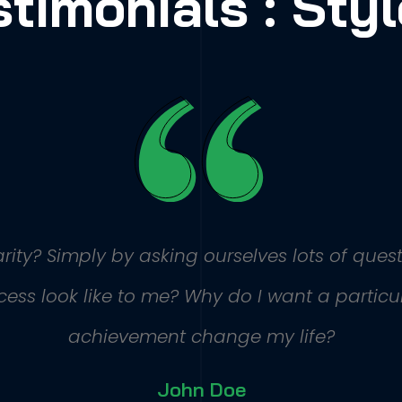
stimonials : Styl
ity? Simply by asking ourselves lots of quest
ss look like to me? Why do I want a particula
achievement change my life?
John Doe