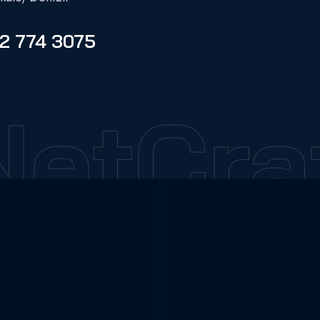
2 774 3075
etCraf