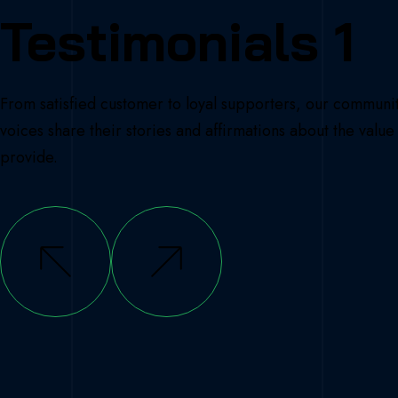
Testimonials 1
From satisfied customer to loyal supporters, our communi
voices share their stories and affirmations about the valu
provide.
Doe
we get clarity? Simply by asking ourselv
estions: What do I really want? What does
ok like to me? Why do I want a particular
 will this achievement change my life?