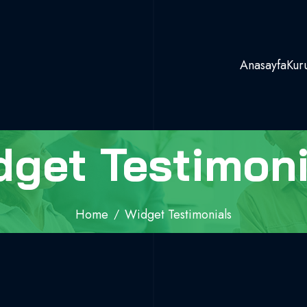
Anasayfa
Kur
dget Testimoni
Home
Widget Testimonials