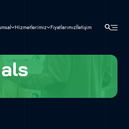
umsal
Hizmetlerimiz
Fiyatlarımız
İletişim
als