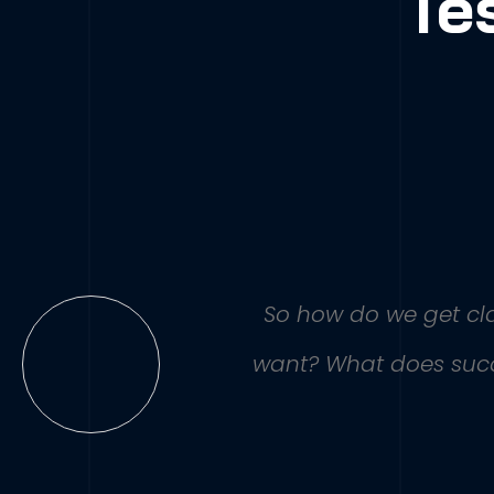
Te
So how do we get clar
want? What does succe