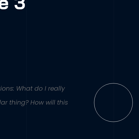
e 3
ions: What do I really
r thing? How will this