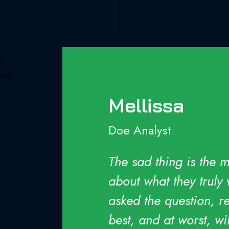
ty
e we
Mellissa
Doe Analyst
es
The sad thing is the 
about what they truly
asked the question, re
best, and at worst, w