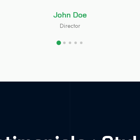
John Doe
Director