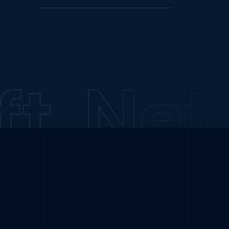
t
NetC