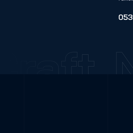
053
raft
N