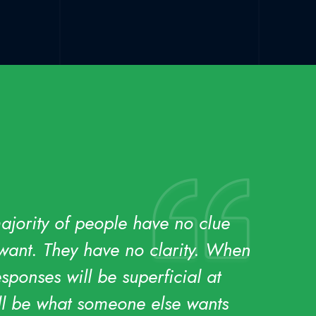
majority of people have no clue
 want. They have no clarity. When
sponses will be superficial at
ill be what someone else wants