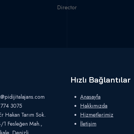
Director
Hızlı Bağlantılar
@pidijitalajans.com
Anasayfa
 774 3075
Hakkımızda
Er Hakan Tarım Sok.
Hizmetlerimiz
/1 Fesleğen Mah.,
İletişim
ale, Denizli