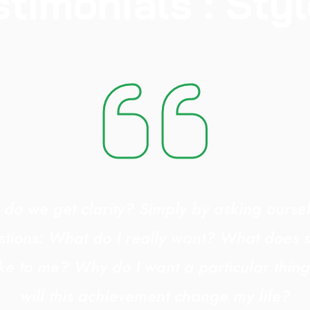
stimonials : Styl
do we get clarity? Simply by asking oursel
stions: What do I really want? What does 
ike to me? Why do I want a particular thi
will this achievement change my life?