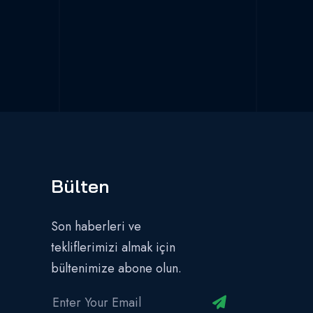
Bülten
Son haberleri ve
tekliflerimizi almak için
bültenimize abone olun.