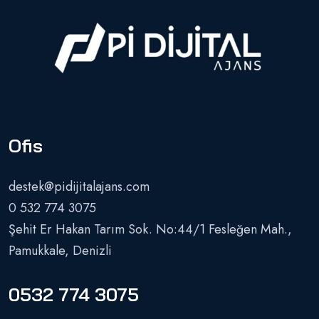
Ofis
destek@pidijitalajans.com
0 532 774 3075
Şehit Er Hakan Tarım Sok. No:44/1 Fesleğen Mah.,
Pamukkale, Denizli
0532 774 3075