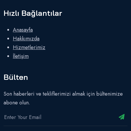
Hızlı Bağlantılar
Anasayfa
Hakkımızda
Hizmetlerimiz
İletişim
Bülten
Son haberleri ve tekliflerimizi almak için bültenimize
abone olun.