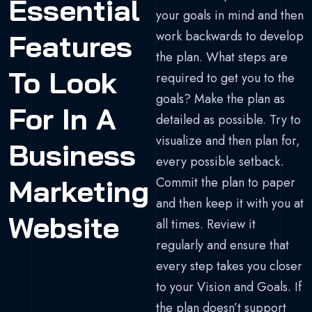
Essential
your goals in mind and then
work backwards to develop
Features
the plan. What steps are
To Look
required to get you to the
goals? Make the plan as
For In A
detailed as possible. Try to
visualize and then plan for,
Business
every possible setback.
Marketing
Commit the plan to paper
and then keep it with you at
Website
all times. Review it
regularly and ensure that
every step takes you closer
to your Vision and Goals. If
the plan doesn’t support