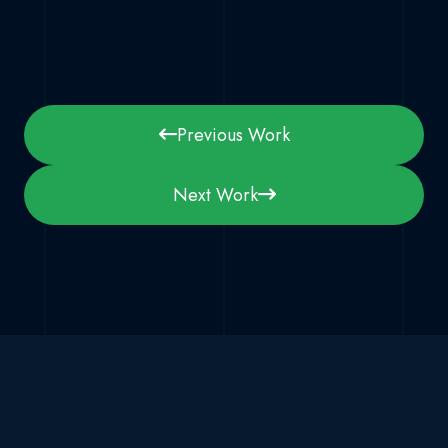
Previous Work
Next Work