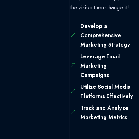
the vision then change it!
Develop a
Comprehensive
Marketing Strategy
Leverage Email
Marketing
Campaigns
Utilize Social Media
Platforms Effectively
Track and Analyze
Marketing Metrics