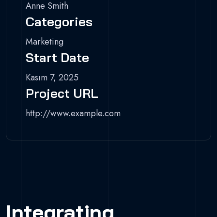
Anne Smith
Categories
Marketing
Start Date
Kasım 7, 2025
Project URL
http://www.example.com
Integrating