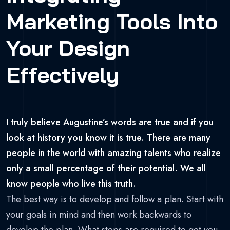
Marketing Tools Into
Your Design
Effectively
I truly believe Augustine’s words are true and if you
look at history you know it is true. There are many
people in the world with amazing talents who realize
only a small percentage of their potential. We all
know people who live this truth.
The best way is to develop and follow a plan. Start with
your goals in mind and then work backwards to