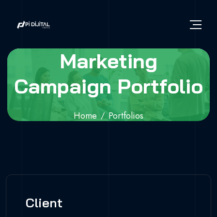
Marketing
Campaign Portfolio
Home
Portfolios
Marketing Campaign Portfolio
Client