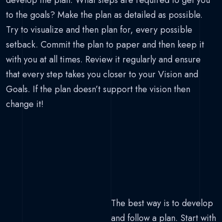
develop the plan. What steps are required to get you
to the goals? Make the plan as detailed as possible.
Try to visualize and then plan for, every possible
setback. Commit the plan to paper and then keep it
with you at all times. Review it regularly and ensure
that every step takes you closer to your Vision and
Goals. If the plan doesn’t support the vision then
change it!
The best way is to develop
and follow a plan. Start with