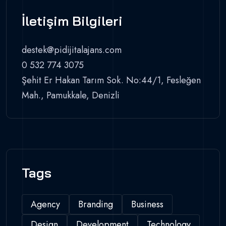
İletişim Bilgileri
destek@pidijitalajans.com
0 532 774 3075
Şehit Er Hakan Tarım Sok. No:44/1, Fesleğen
Mah., Pamukkale, Denizli
Tags
Agency
Branding
Business
Design
Development
Technology