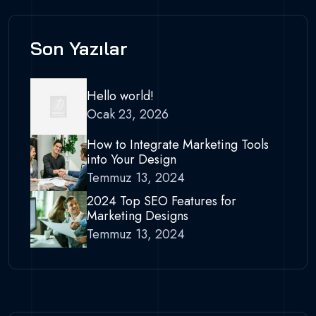
Son Yazılar
Hello world!
Ocak 23, 2026
How to Integrate Marketing Tools
into Your Design
Temmuz 13, 2024
2024 Top SEO Features for
Marketing Designs
Temmuz 13, 2024