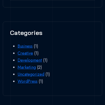
Categories
Business
(1)
Creative
(1)
Development
(1)
Marketing
(2)
Uncategorized
(1)
WordPress
(1)