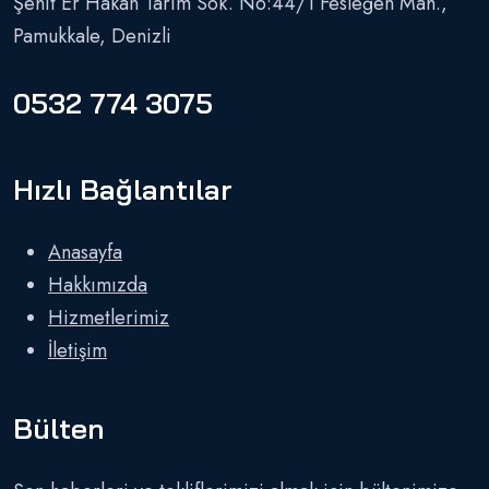
Şehit Er Hakan Tarım Sok. No:44/1 Fesleğen Mah.,
Pamukkale, Denizli
0532 774 3075
Hızlı Bağlantılar
Anasayfa
Hakkımızda
Hizmetlerimiz
İletişim
Bülten