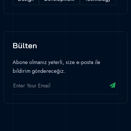
Bülten
Abone olmanız yeterli, size e-posta ile
bildirim göndereceğiz.