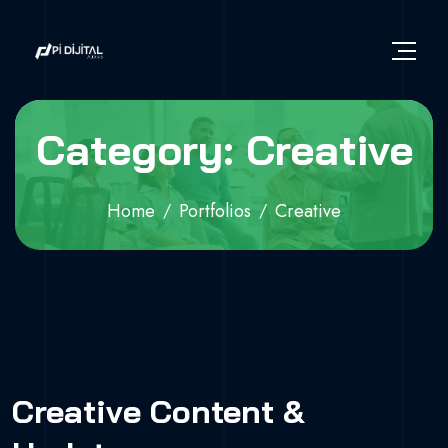
Category: Creative
Home
Portfolios
Creative
Creative Content &