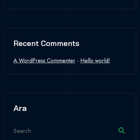
Recent Comments
A WordPress Commenter
-
Hello world!
Ara