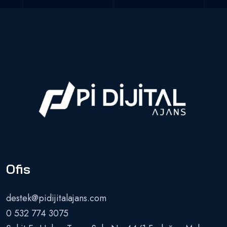
Ofis
destek@pidijitalajans.com
0 532 774 3075