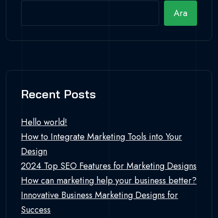
Ara
Recent Posts
Hello world!
How to Integrate Marketing Tools into Your
Design
2024 Top SEO Features for Marketing Designs
How can marketing help your business better?
Innovative Business Marketing Designs for
Success