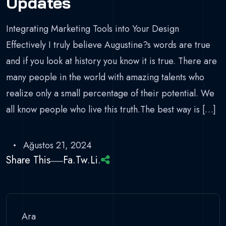
Updates
Integrating Marketing Tools into Your Design
Effectively I truly believe Augustine?s words are true
and if you look at history you know it is true. There are
many people in the world with amazing talents who
realize only a small percentage of their potential. We
all know people who live this truth.The best way is […]
Ağustos 21, 2024
Share This
Fa.
Tw.
Li.
Ara