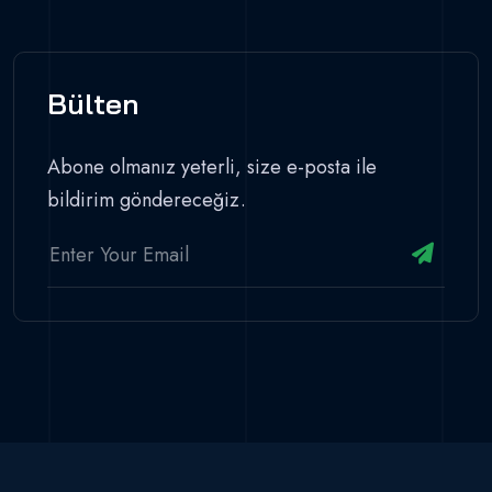
Bülten
Abone olmanız yeterli, size e-posta ile
bildirim göndereceğiz.