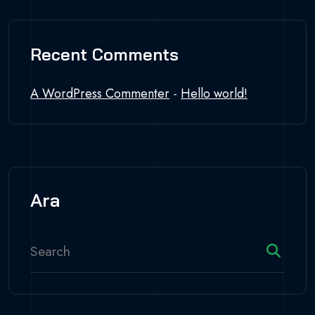
Recent Comments
A WordPress Commenter
-
Hello world!
Ara