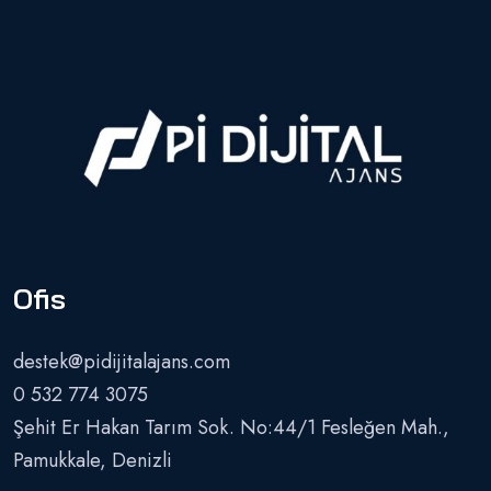
Ofis
destek@pidijitalajans.com
0 532 774 3075
Şehit Er Hakan Tarım Sok. No:44/1 Fesleğen Mah.,
Pamukkale, Denizli