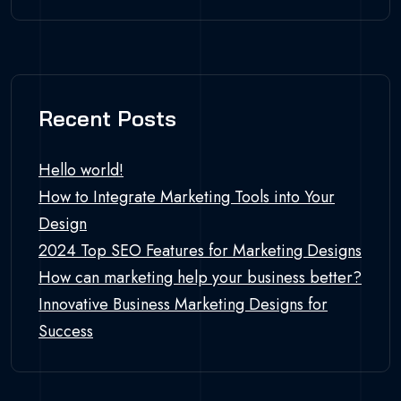
Recent Posts
Hello world!
How to Integrate Marketing Tools into Your
Design
2024 Top SEO Features for Marketing Designs
How can marketing help your business better?
Innovative Business Marketing Designs for
Success