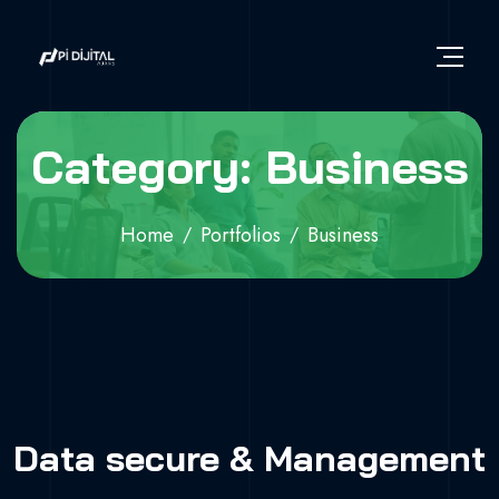
Category: Business
Home
Portfolios
Business
Data secure & Management