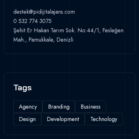
destek@pidijitalajans.com
0 532 774 3075
Şehit Er Hakan Tarım Sok. No:44/1, Fesleğen
Mah., Pamukkale, Denizli
Tags
Agency
Branding
Business
Design
Development
Technology