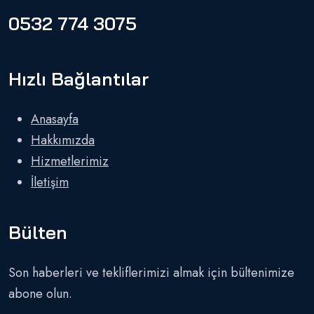
0532 774 3075
Hızlı Bağlantılar
Anasayfa
Hakkımızda
Hizmetlerimiz
İletişim
Bülten
Son haberleri ve tekliflerimizi almak için bültenimize
abone olun.