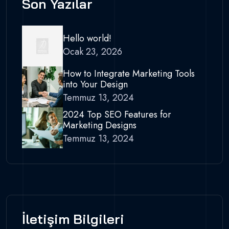
Son Yazılar
Hello world!
Ocak 23, 2026
How to Integrate Marketing Tools
into Your Design
Temmuz 13, 2024
2024 Top SEO Features for
Marketing Designs
Temmuz 13, 2024
İletişim Bilgileri