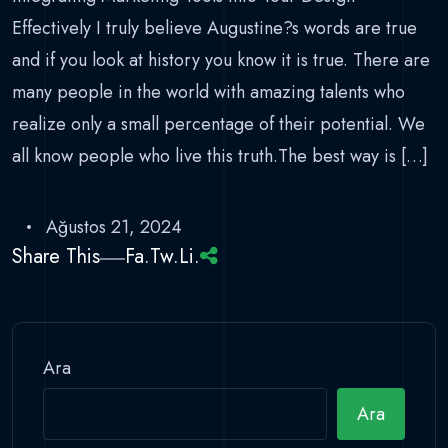
Effectively I truly believe Augustine?s words are true
and if you look at history you know it is true. There are
many people in the world with amazing talents who
realize only a small percentage of their potential. We
all know people who live this truth.The best way is […]
Ağustos 21, 2024
Share This
Fa.
Tw.
Li.
Ara
Ara