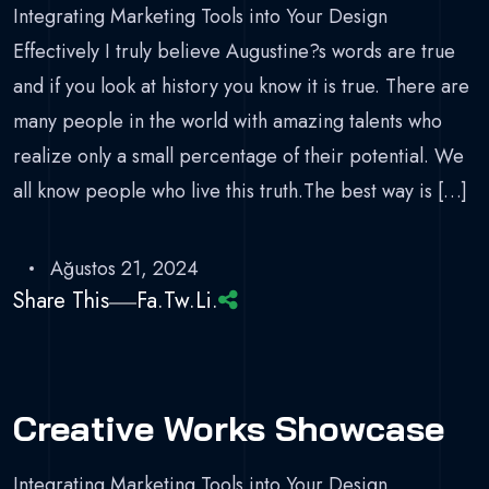
Integrating Marketing Tools into Your Design
Effectively I truly believe Augustine?s words are true
and if you look at history you know it is true. There are
many people in the world with amazing talents who
realize only a small percentage of their potential. We
all know people who live this truth.The best way is […]
Ağustos 21, 2024
Share This
Fa.
Tw.
Li.
Creative Works Showcase
Integrating Marketing Tools into Your Design