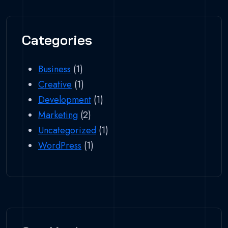
Categories
Business
(1)
Creative
(1)
Development
(1)
Marketing
(2)
Uncategorized
(1)
WordPress
(1)