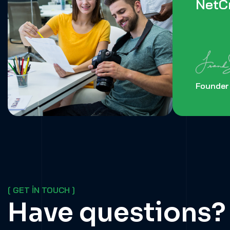
NetCr
Founder
[ GET IN TOUCH ]
Have questions?