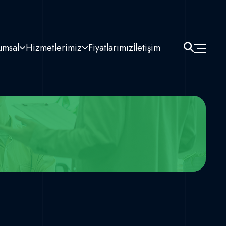
umsal
Hizmetlerimiz
Fiyatlarımız
İletişim