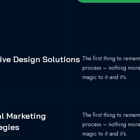
1
ive Design Solutions
The first thing to rememb
process – nothing more, 
magic to it and it’s.
2
al Marketing
The first thing to rememb
process – nothing more, 
egies
magic to it and it’s.