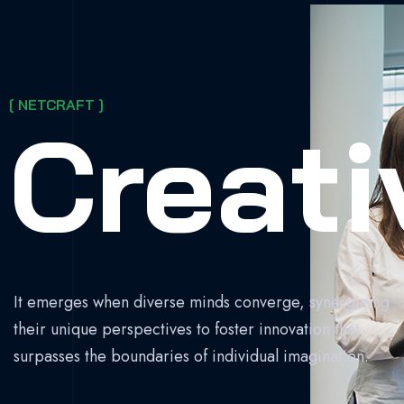
[ NETCRAFT ]
Creati
It emerges when diverse minds converge, synergizing
their unique perspectives to foster innovation that
surpasses the boundaries of individual imagination.