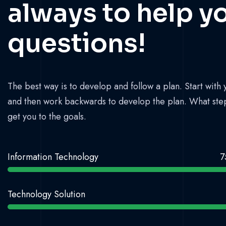
always to help y
questions!
The best way is to develop and follow a plan. Start with 
and then work backwards to develop the plan. What ste
get you to the goals.
Information Technology
7
Technology Solution