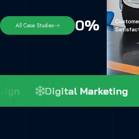
0
%
Custome
All Case Studies
Satisfac
gn
Digital Marketing