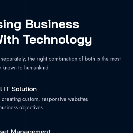
sing Business
ith Technology
 separately, the right combination of both is the most
e known to humankind.
l IT Solution
 creating custom, responsive websites
business objectives.
sset Management