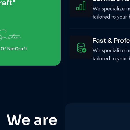
aft"
We specialize in
tailored to your 
Fast & Profe
 Of NetCraft
We specialize in
tailored to your 
 We are