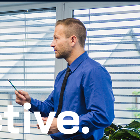
tive.