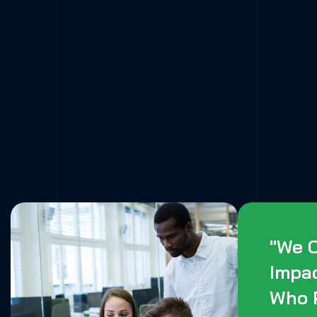
"We C
Impa
Who 