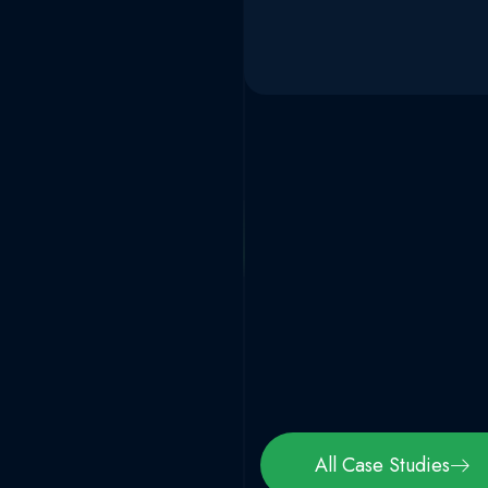
All Case Studies