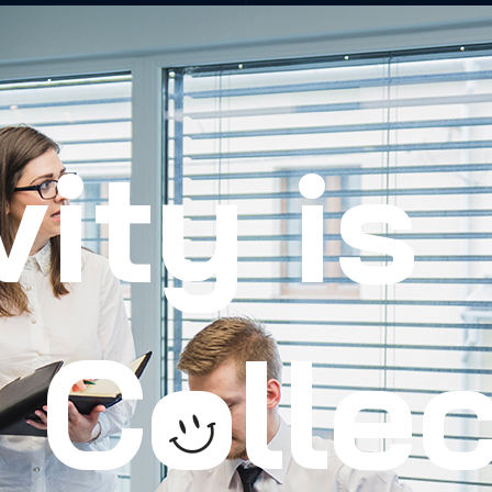
vity is
Collec