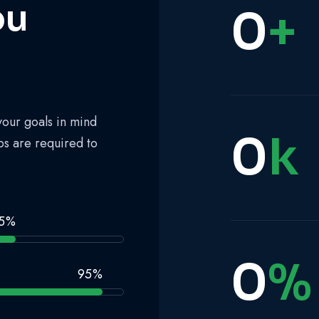
ou
0
+
your goals in mind
0
k
ps are required to
5
%
0
%
95
%