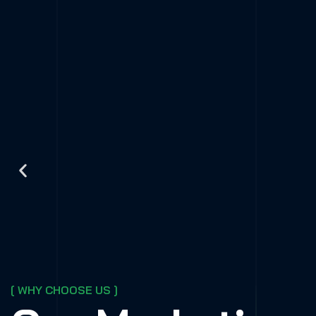
[ WHY CHOOSE US ]