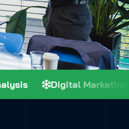
ysis
Digital Marketing