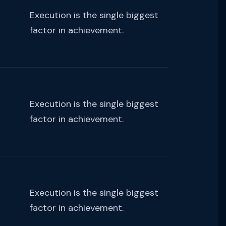
Execution is the single biggest
factor in achievement.
Execution is the single biggest
factor in achievement.
Execution is the single biggest
factor in achievement.