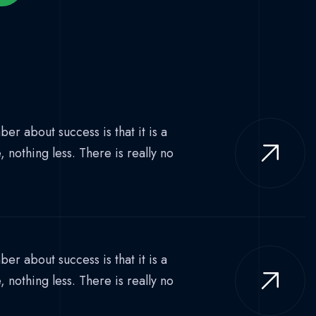
er about success is that it is a
nothing less. There is really no
er about success is that it is a
nothing less. There is really no