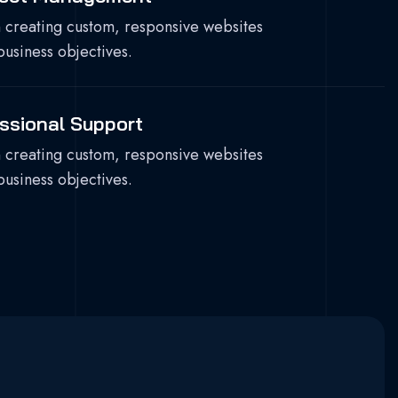
 creating custom, responsive websites
business objectives.
ssional Support
 creating custom, responsive websites
business objectives.