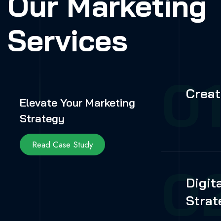
Our Marketing
Services
0
Creat
Elevate Your Marketing
Strategy
Read Case Study
0
Digit
Strat