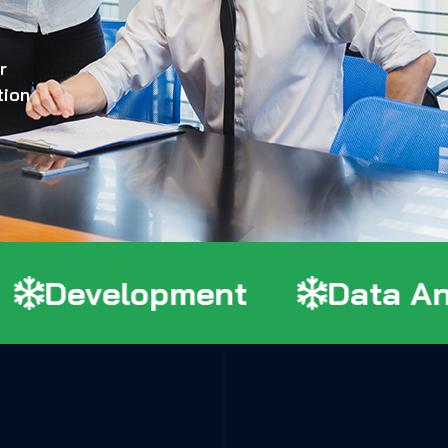
r
tion
Development
Data Anal