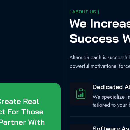
[ ABOUT US ]
We Increa
Success W
Although each is successful
powerful motivational forc
Dedicated Al
We specialize in
reate Real
tailored to your 
ct For Those
Partner With
Software A