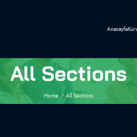
Anasayfa
Kur
All Sections
Home
All Sections